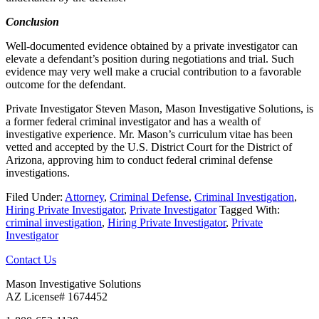
Conclusion
Well-documented evidence obtained by a private investigator can
elevate a defendant’s position during negotiations and trial. Such
evidence may very well make a crucial contribution to a favorable
outcome for the defendant.
Private Investigator Steven Mason, Mason Investigative Solutions, is
a former federal criminal investigator and has a wealth of
investigative experience. Mr. Mason’s curriculum vitae has been
vetted and accepted by the U.S. District Court for the District of
Arizona, approving him to conduct federal criminal defense
investigations.
Filed Under:
Attorney
,
Criminal Defense
,
Criminal Investigation
,
Hiring Private Investigator
,
Private Investigator
Tagged With:
criminal investigation
,
Hiring Private Investigator
,
Private
Investigator
Footer
Contact Us
Mason Investigative Solutions
AZ License# 1674452