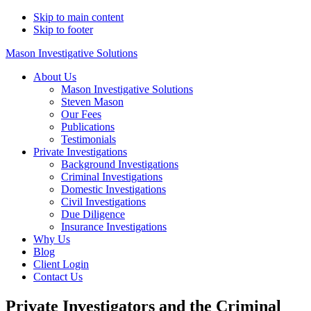
Skip to main content
Skip to footer
Mason Investigative Solutions
About Us
Mason Investigative Solutions
Steven Mason
Our Fees
Publications
Testimonials
Private Investigations
Background Investigations
Criminal Investigations
Domestic Investigations
Civil Investigations
Due Diligence
Insurance Investigations
Why Us
Blog
Client Login
Contact Us
Private Investigators and the Criminal