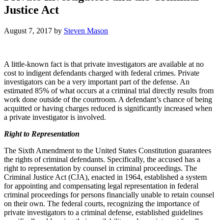
Justice Act
August 7, 2017
by
Steven Mason
A little-known fact is that private investigators are available at no
cost to indigent defendants charged with federal crimes. Private
investigators can be a very important part of the defense. An
estimated 85% of what occurs at a criminal trial directly results from
work done outside of the courtroom. A defendant’s chance of being
acquitted or having charges reduced is significantly increased when
a private investigator is involved.
Right to Representation
The Sixth Amendment to the United States Constitution guarantees
the rights of criminal defendants. Specifically, the accused has a
right to representation by counsel in criminal proceedings. The
Criminal Justice Act (CJA), enacted in 1964, established a system
for appointing and compensating legal representation in federal
criminal proceedings for persons financially unable to retain counsel
on their own. The federal courts, recognizing the importance of
private investigators to a criminal defense, established guidelines