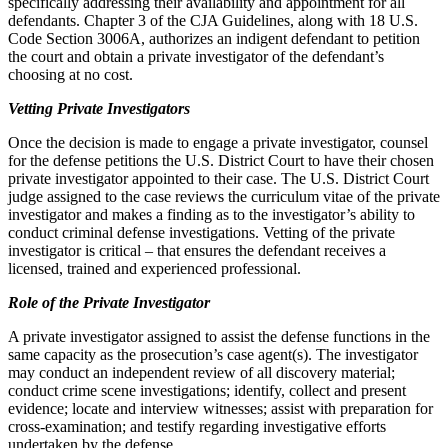
specifically addressing their availability and appointment for all
defendants. Chapter 3 of the CJA Guidelines, along with 18 U.S.
Code Section 3006A, authorizes an indigent defendant to petition
the court and obtain a private investigator of the defendant’s
choosing at no cost.
Vetting Private Investigators
Once the decision is made to engage a private investigator, counsel
for the defense petitions the U.S. District Court to have their chosen
private investigator appointed to their case. The U.S. District Court
judge assigned to the case reviews the curriculum vitae of the private
investigator and makes a finding as to the investigator’s ability to
conduct criminal defense investigations. Vetting of the private
investigator is critical – that ensures the defendant receives a
licensed, trained and experienced professional.
Role of the Private Investigator
A private investigator assigned to assist the defense functions in the
same capacity as the prosecution’s case agent(s). The investigator
may conduct an independent review of all discovery material;
conduct crime scene investigations; identify, collect and present
evidence; locate and interview witnesses; assist with preparation for
cross-examination; and testify regarding investigative efforts
undertaken by the defense.