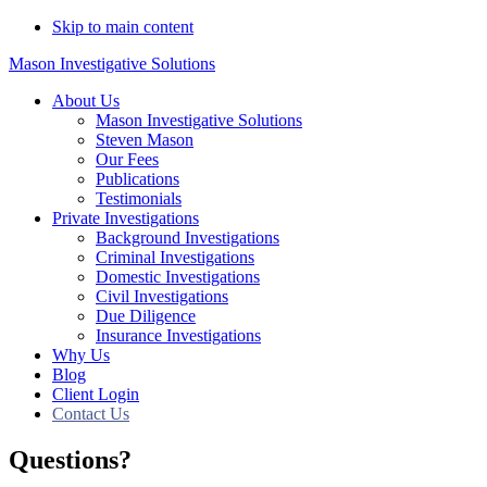
Skip to main content
Mason Investigative Solutions
About Us
Mason Investigative Solutions
Steven Mason
Our Fees
Publications
Testimonials
Private Investigations
Background Investigations
Criminal Investigations
Domestic Investigations
Civil Investigations
Due Diligence
Insurance Investigations
Why Us
Blog
Client Login
Contact Us
Questions?