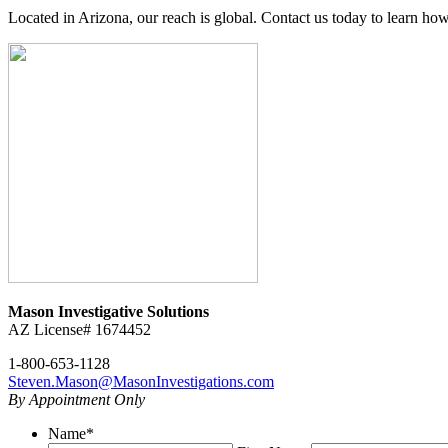
Located in Arizona, our reach is global. Contact us today to learn how
Mason Investigative Solutions
AZ License# 1674452
1-800-653-1128
Steven.Mason@MasonInvestigations.com
By Appointment Only
Name
*