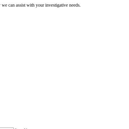
 we can assist with your investigative needs.