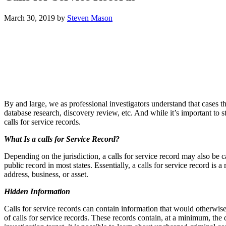
March 30, 2019
by
Steven Mason
By and large, we as professional investigators understand that cases th
database research, discovery review, etc. And while it’s important to s
calls for service records.
What Is a calls for Service Record?
Depending on the jurisdiction, a calls for service record may also be 
public record in most states. Essentially, a calls for service record 
address, business, or asset.
Hidden Information
Calls for service records can contain information that would otherwise b
of calls for service records. These records contain, at a minimum, the 