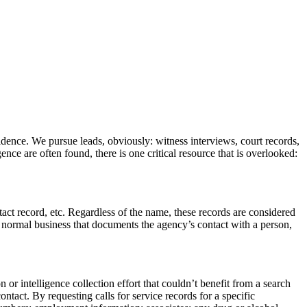
vidence. We pursue leads, obviously: witness interviews, court records,
nce are often found, there is one critical resource that is overlooked:
tact record, etc. Regardless of the name, these records are considered
ts normal business that documents the agency’s contact with a person,
 or intelligence collection effort that couldn’t benefit from a search
ontact. By requesting calls for service records for a specific