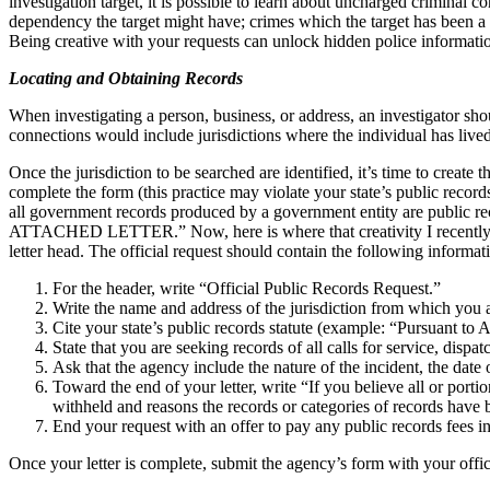
investigation target, it is possible to learn about uncharged criminal 
dependency the target might have; crimes which the target has been a su
Being creative with your requests can unlock hidden police information
Locating and Obtaining Records
When investigating a person, business, or address, an investigator shou
connections would include jurisdictions where the individual has live
Once the jurisdiction to be searched are identified, it’s time to crea
complete the form (this practice may violate your state’s public recor
all government records produced by a government entity are public reco
ATTACHED LETTER.” Now, here is where that creativity I recently men
letter head. The official request should contain the following informa
For the header, write “Official Public Records Request.”
Write the name and address of the jurisdiction from which you a
Cite your state’s public records statute (example: “Pursuant t
State that you are seeking records of all calls for service, dispat
Ask that the agency include the nature of the incident, the date
Toward the end of your letter, write “If you believe all or port
withheld and reasons the records or categories of records have 
End your request with an offer to pay any public records fees i
Once your letter is complete, submit the agency’s form with your offic