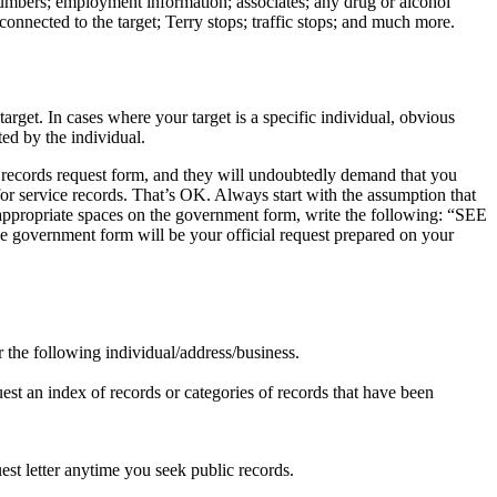
e numbers; employment information; associates; any drug or alcohol
connected to the target; Terry stops; traffic stops; and much more.
arget. In cases where your target is a specific individual, obvious
ed by the individual.
ic records request form, and they will undoubtedly demand that you
 for service records. That’s OK. Always start with the assumption that
ll appropriate spaces on the government form, write the following: “SEE
e government form will be your official request prepared on your
.
for the following individual/address/business.
uest an index of records or categories of records that have been
est letter anytime you seek public records.