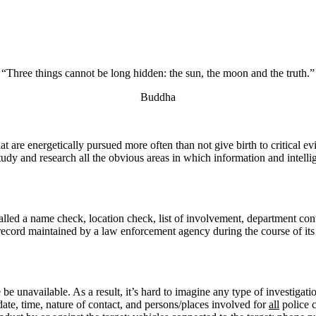
“Three things cannot be long hidden: the sun, the moon and the truth.”
Buddha
at are energetically pursued more often than not give birth to critical e
tudy and research all the obvious areas in which information and intellige
called a name check, location check, list of involvement, department con
is a record maintained by a law enforcement agency during the course of i
e unavailable. As a result, it’s hard to imagine any type of investigation
date, time, nature of contact, and persons/places involved for
all
police c