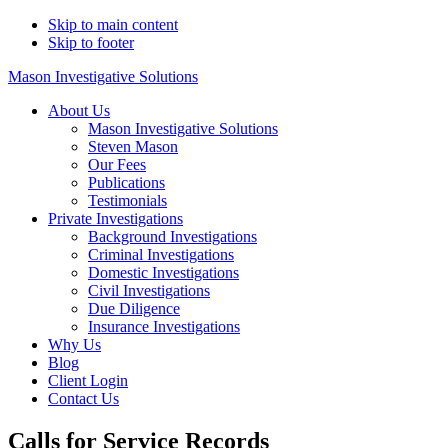
Skip to main content
Skip to footer
Mason Investigative Solutions
About Us
Mason Investigative Solutions
Steven Mason
Our Fees
Publications
Testimonials
Private Investigations
Background Investigations
Criminal Investigations
Domestic Investigations
Civil Investigations
Due Diligence
Insurance Investigations
Why Us
Blog
Client Login
Contact Us
Calls for Service Records