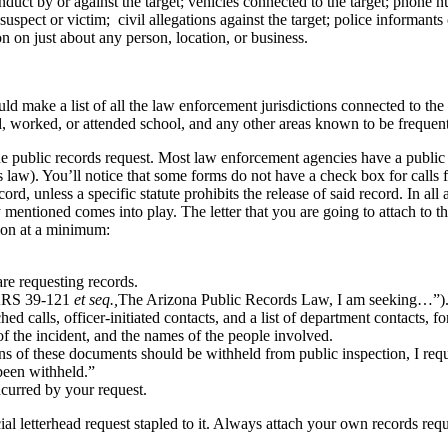
conduct by or against the target; vehicles connected to the target; phon
spect or victim; civil allegations against the target; police informants 
 on just about any person, location, or business.
ld make a list of all the law enforcement jurisdictions connected to the t
d, worked, or attended school, and any other areas known to be frequent
te the public records request. Most law enforcement agencies have a publ
ds law). You’ll notice that some forms do not have a check box for calls
rd, unless a specific statute prohibits the release of said record. In a
tioned comes into play. The letter that you are going to attach to th
tion at a minimum:
re requesting records.
o ARS 39-121
et seq.,
The Arizona Public Records Law, I am seeking…”)
ched calls, officer-initiated contacts, and a list of department contacts, 
 of the incident, and the names of the people involved.
ions of these documents should be withheld from public inspection, I req
been withheld.”
ncurred by your request.
ial letterhead request stapled to it. Always attach your own records requ